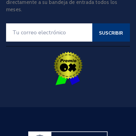
directamente a su bandeja de entrada todos los
meses.