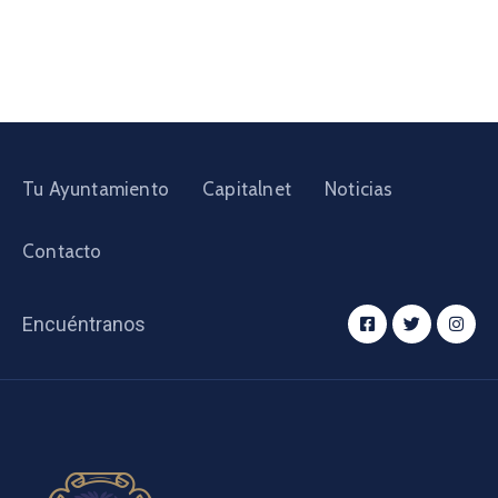
Tu Ayuntamiento
Capitalnet
Noticias
Contacto
Encuéntranos