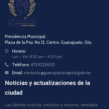
Presidencia Municipal
Plaza de la Paz. No.12, Centro. Guanajuato, Gto.
Horario:
Lun – Vie: 8:30 am – 4:00 pm
Teléfono:
4731022400
Email:
contacto@guanajuatocapital.gob.mx
Noticias y actualizaciones de la
ciudad
Las últimas noticias, artículos y recursos, enviados