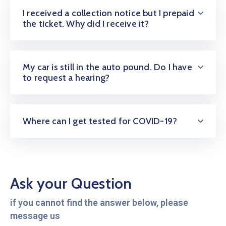
I received a collection notice but I prepaid
the ticket. Why did I receive it?
My car is still in the auto pound. Do I have
to request a hearing?
Where can I get tested for COVID-19?
Ask your Question
if you cannot find the answer below, please
message us