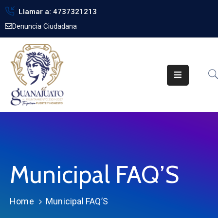
Llamar a: 4737321213
Denuncia Ciudadana
Inicio
Gobierno
Trámites
Noticias
Transparencia
Obra
Pública
Municipal FAQ’S
Biblioteca
Home
Municipal FAQ’S