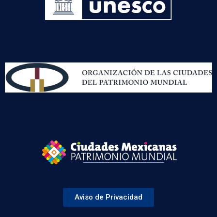
Aviso de Privacidad