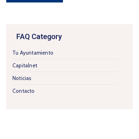
FAQ Category
Tu Ayuntamiento
Capitalnet
Noticias
Contacto