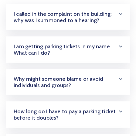
I called in the complaint on the building;
why was I summoned to a hearing?
I am getting parking tickets in my name.
What can I do?
Why might someone blame or avoid
individuals and groups?
How long do I have to pay a parking ticket
before it doubles?