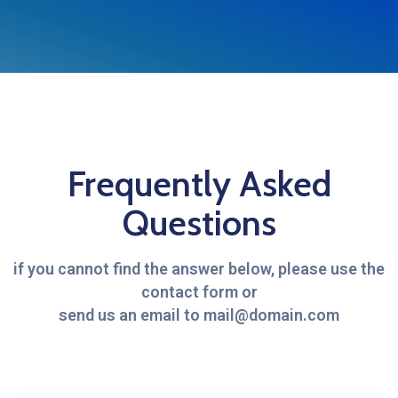
Frequently Asked
Questions
if you cannot find the answer below, please use the
contact form or
send us an email to mail@domain.com